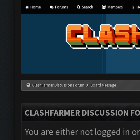
Home
Forums
Search
Members
He
ClashFarmer Discussion Forum
Board Message
CLASHFARMER DISCUSSION F
You are either not logged in o