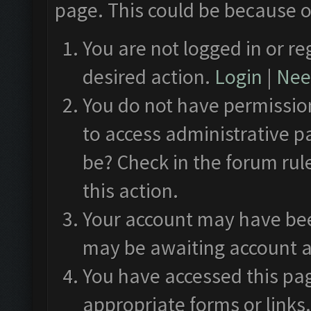
page. This could be because o
You are not logged in or re
desired action.
Login
|
Need
You do not have permission
to access administrative p
be? Check in the forum rul
this action.
Your account may have been
may be awaiting account a
You have accessed this pag
appropriate forms or links.