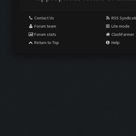
Contact Us
RSS Syndicat
Forum team
Lite mode
Forum stats
ClashFarmer
Return to Top
Help