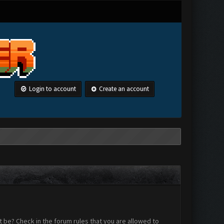
Login to account
Create an account
 be? Check in the forum rules that you are allowed to