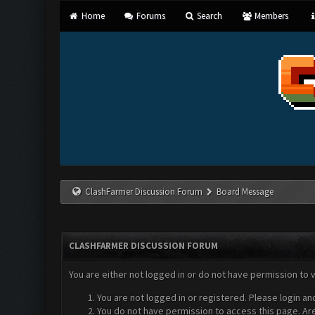
Home
Forums
Search
Members
ClashFarmer Discussion Forum
Board Message
CLASHFARMER DISCUSSION FORUM
You are either not logged in or do not have permission to 
You are not logged in or registered. Please login an
You do not have permission to access this page. Are