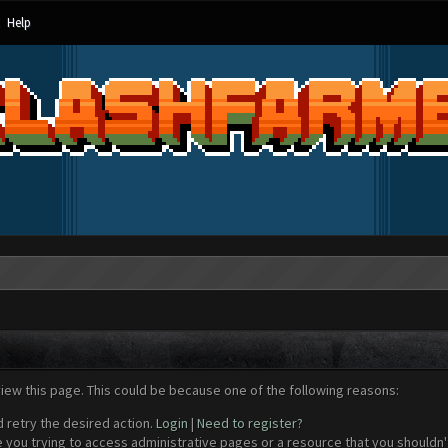
Help
view this page. This could be because one of the following reasons:
d retry the desired action.
Login
|
Need to register?
 you trying to access administrative pages or a resource that you shouldn't