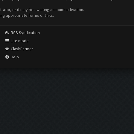
ator, or it may be awaiting account activation.
ing appropriate forms or links.
RSS Syndication
Lite mode
ClashFarmer
Help