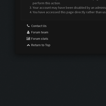
perform this action.
Your account may have been disabled by an administr
You have accessed this page directly rather than us
Contact Us
Forum team
Forum stats
Return to Top