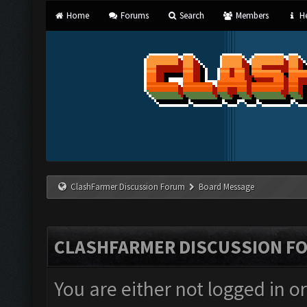
Home
Forums
Search
Members
He
ClashFarmer Discussion Forum
Board Message
CLASHFARMER DISCUSSION F
You are either not logged in o