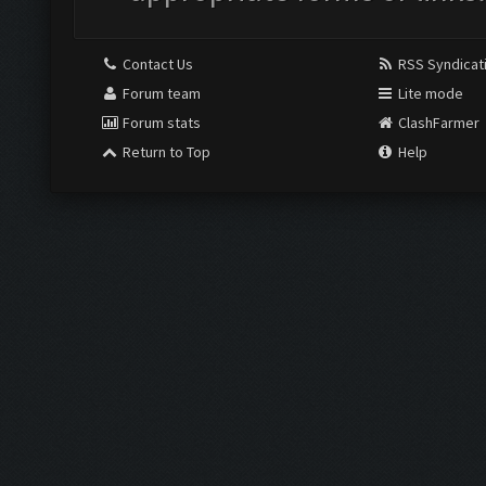
Contact Us
RSS Syndicat
Forum team
Lite mode
Forum stats
ClashFarmer
Return to Top
Help