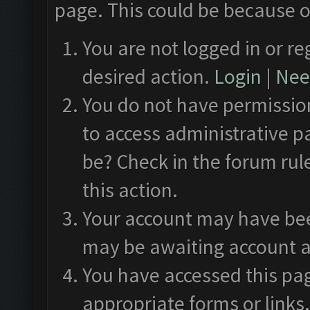
page. This could be because o
You are not logged in or re
desired action.
Login
|
Need
You do not have permission
to access administrative p
be? Check in the forum rul
this action.
Your account may have been
may be awaiting account a
You have accessed this pag
appropriate forms or links.