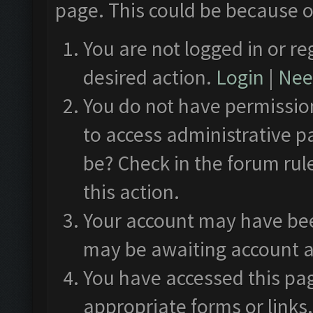
page. This could be because o
You are not logged in or re
desired action.
Login
|
Need
You do not have permission
to access administrative p
be? Check in the forum rul
this action.
Your account may have been
may be awaiting account a
You have accessed this pag
appropriate forms or links.