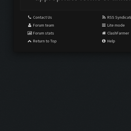
Contact Us
RSS Syndicat
Forum team
Lite mode
Forum stats
ClashFarmer
Return to Top
Help