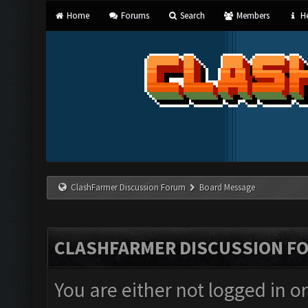
Home
Forums
Search
Members
He
ClashFarmer Discussion Forum
Board Message
CLASHFARMER DISCUSSION F
You are either not logged in o