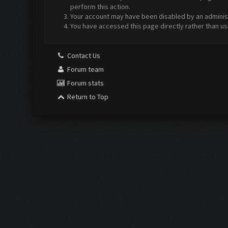
perform this action.
Your account may have been disabled by an administr
You have accessed this page directly rather than us
Contact Us
Forum team
Forum stats
Return to Top