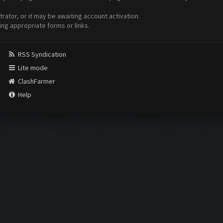
ator, or it may be awaiting account activation.
ing appropriate forms or links.
RSS Syndication
Lite mode
ClashFarmer
Help