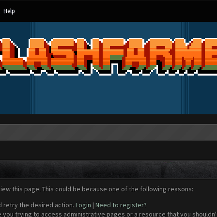
Help
view this page. This could be because one of the following reasons:
d retry the desired action.
Login
|
Need to register?
 you trying to access administrative pages or a resource that you shouldn't