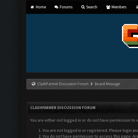
Home
Forums
Search
Members
ClashFarmer Discussion Forum
Board Message
CLASHFARMER DISCUSSION FORUM
You are either not logged in or do not have permission to 
You are not logged in or registered. Please login an
You do not have permission to access this page. Are