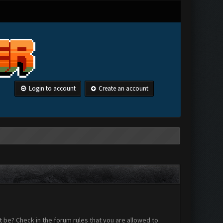
Login to account
Create an account
 be? Check in the forum rules that you are allowed to