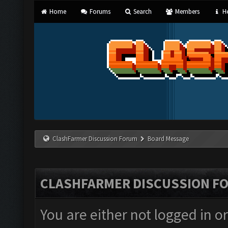
Home
Forums
Search
Members
He
ClashFarmer Discussion Forum
Board Message
CLASHFARMER DISCUSSION F
You are either not logged in o