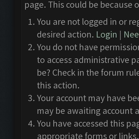
page. This could be because o
You are not logged in or re
desired action.
Login
|
Need
You do not have permission
to access administrative p
be? Check in the forum rul
this action.
Your account may have been
may be awaiting account a
You have accessed this pag
appropriate forms or links.