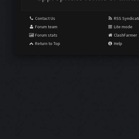
Contact Us
RSS Syndicat
Forum team
Lite mode
Forum stats
ClashFarmer
Return to Top
Help