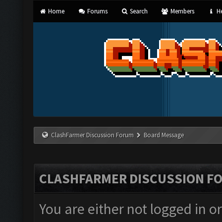
Home
Forums
Search
Members
He
ClashFarmer Discussion Forum
Board Message
CLASHFARMER DISCUSSION F
You are either not logged in o