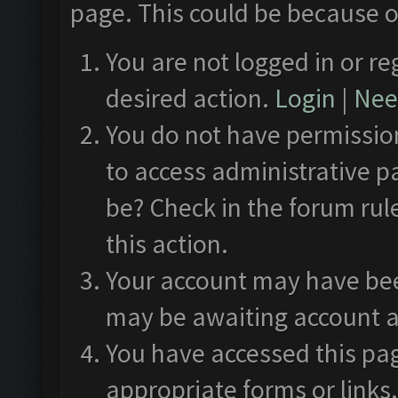
page. This could be because o
You are not logged in or re
desired action.
Login
|
Need
You do not have permission
to access administrative p
be? Check in the forum rul
this action.
Your account may have been
may be awaiting account a
You have accessed this pag
appropriate forms or links.