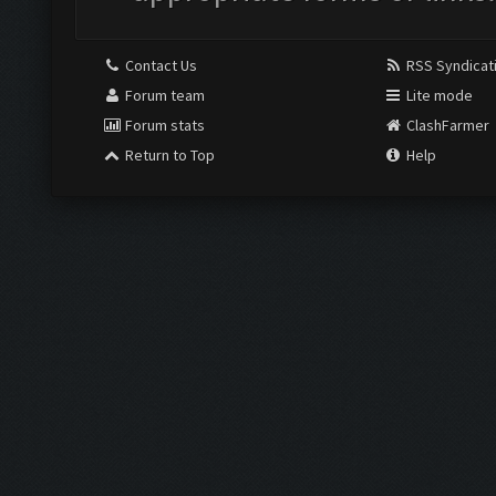
Contact Us
RSS Syndicat
Forum team
Lite mode
Forum stats
ClashFarmer
Return to Top
Help