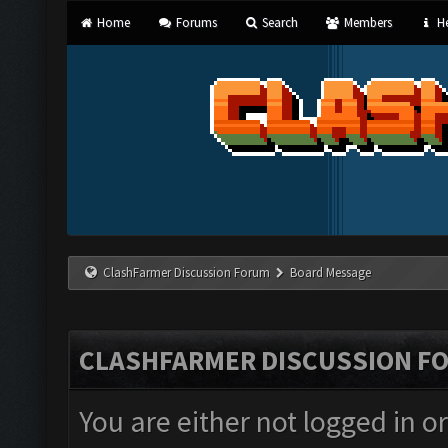
Home
Forums
Search
Members
He
ClashFarmer Discussion Forum
Board Message
CLASHFARMER DISCUSSION F
You are either not logged in o