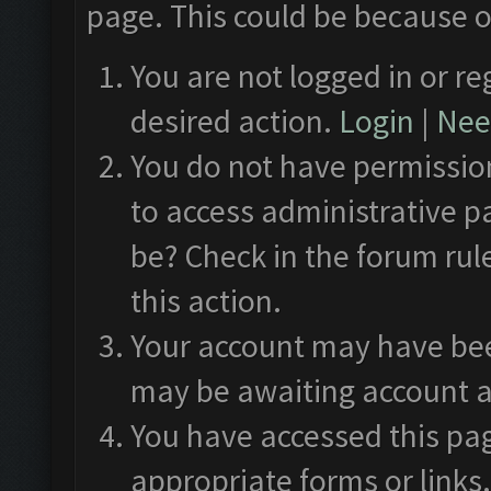
page. This could be because o
You are not logged in or re
desired action.
Login
|
Need
You do not have permission
to access administrative p
be? Check in the forum rul
this action.
Your account may have been
may be awaiting account a
You have accessed this pag
appropriate forms or links.