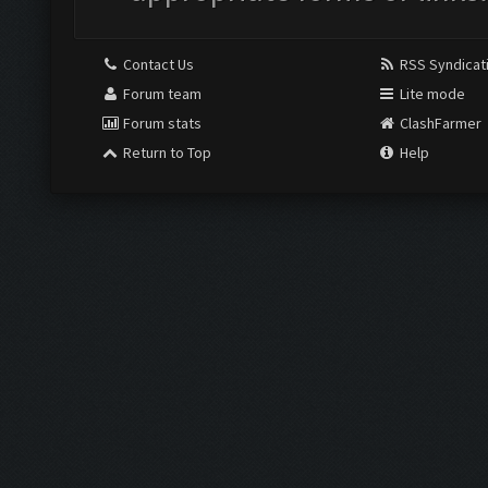
Contact Us
RSS Syndicat
Forum team
Lite mode
Forum stats
ClashFarmer
Return to Top
Help