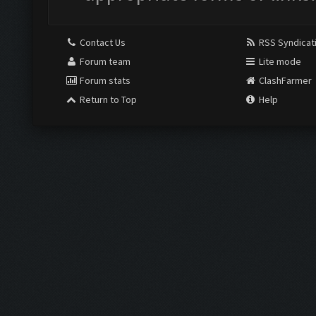
Contact Us
RSS Syndicat
Forum team
Lite mode
Forum stats
ClashFarmer
Return to Top
Help