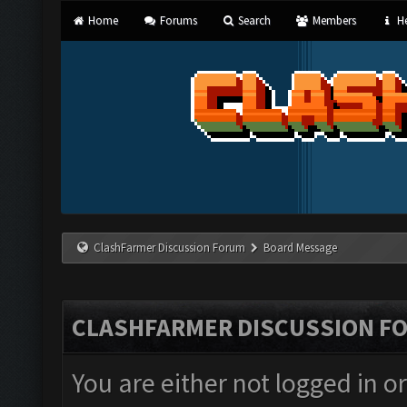
Home
Forums
Search
Members
He
ClashFarmer Discussion Forum
Board Message
CLASHFARMER DISCUSSION F
You are either not logged in o