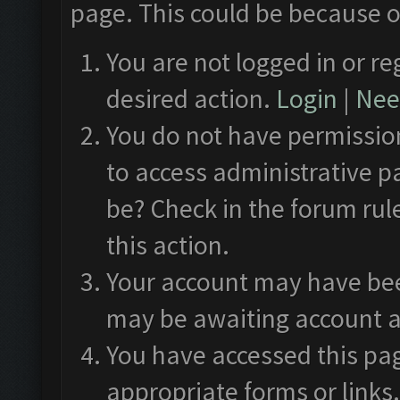
page. This could be because o
You are not logged in or re
desired action.
Login
|
Need
You do not have permission
to access administrative p
be? Check in the forum rul
this action.
Your account may have been
may be awaiting account a
You have accessed this pag
appropriate forms or links.