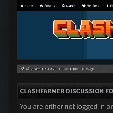
Home
Forums
Search
Members
He
ClashFarmer Discussion Forum
Board Message
CLASHFARMER DISCUSSION F
You are either not logged in o