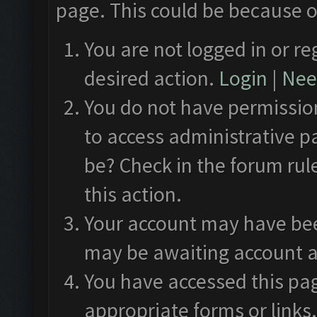
page. This could be because o
You are not logged in or re
desired action.
Login
|
Need
You do not have permission
to access administrative p
be? Check in the forum rul
this action.
Your account may have been
may be awaiting account a
You have accessed this pag
appropriate forms or links.