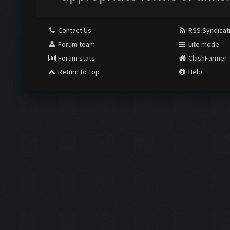
Contact Us
RSS Syndicat
Forum team
Lite mode
Forum stats
ClashFarmer
Return to Top
Help