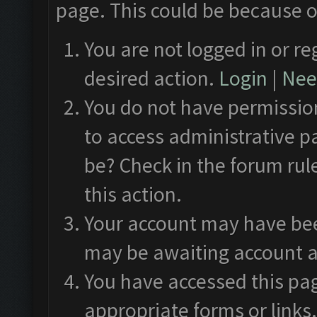
page. This could be because o
You are not logged in or re
desired action.
Login
|
Need
You do not have permission
to access administrative p
be? Check in the forum rul
this action.
Your account may have been
may be awaiting account a
You have accessed this pag
appropriate forms or links.