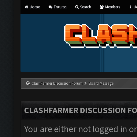
Home
Forums
Search
Members
He
ClashFarmer Discussion Forum
Board Message
CLASHFARMER DISCUSSION F
You are either not logged in o