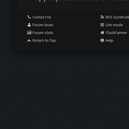
Contact Us
RSS Syndicat
Forum team
Lite mode
Forum stats
ClashFarmer
Return to Top
Help