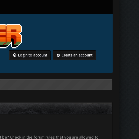
Login to account
Create an account
 be? Check in the forum rules that you are allowed to