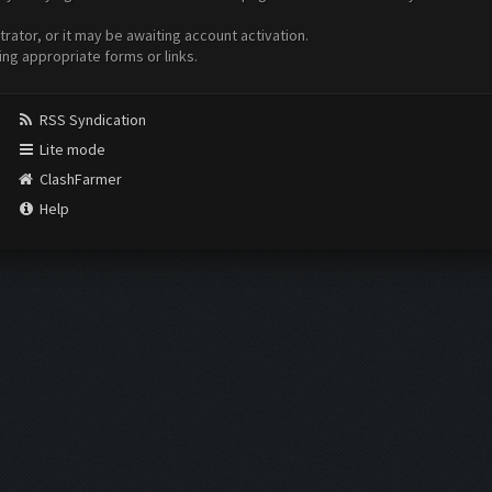
ator, or it may be awaiting account activation.
ing appropriate forms or links.
RSS Syndication
Lite mode
ClashFarmer
Help