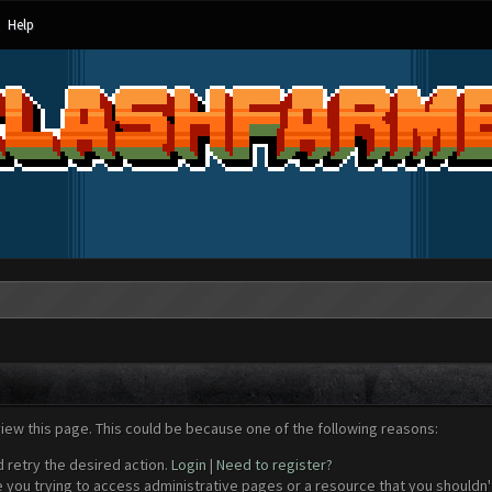
Help
view this page. This could be because one of the following reasons:
d retry the desired action.
Login
|
Need to register?
 you trying to access administrative pages or a resource that you shouldn't