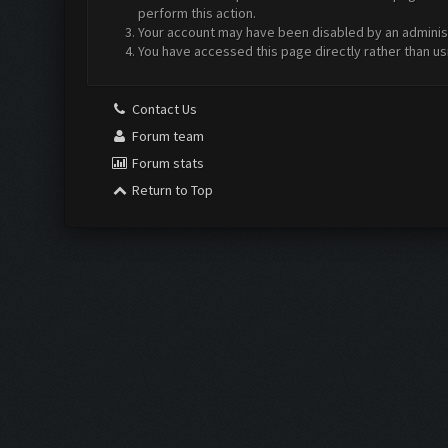
perform this action.
Your account may have been disabled by an administr
You have accessed this page directly rather than us
Contact Us
Forum team
Forum stats
Return to Top