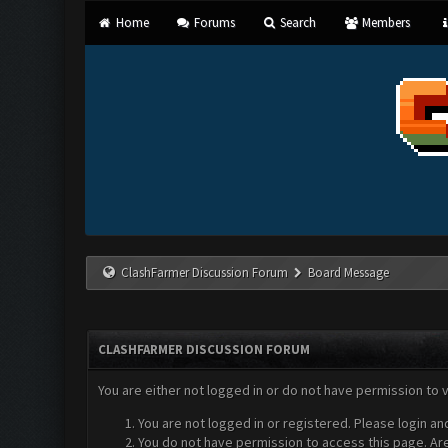
Home
Forums
Search
Members
ClashFarmer Discussion Forum
Board Message
CLASHFARMER DISCUSSION FORUM
You are either not logged in or do not have permission to 
You are not logged in or registered. Please login an
You do not have permission to access this page. Are