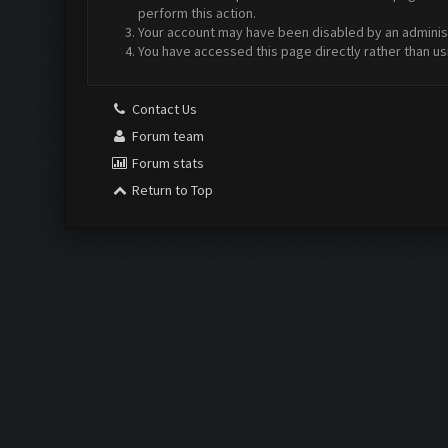
perform this action.
Your account may have been disabled by an administr
You have accessed this page directly rather than us
Contact Us
Forum team
Forum stats
Return to Top