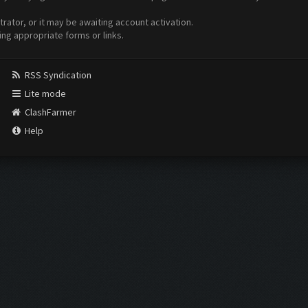
ator, or it may be awaiting account activation.
ing appropriate forms or links.
RSS Syndication
Lite mode
ClashFarmer
Help