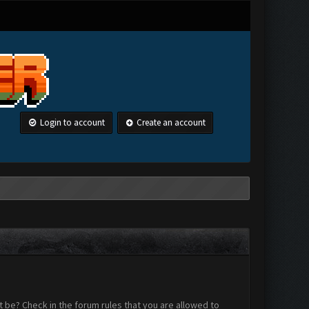
Login to account
Create an account
 be? Check in the forum rules that you are allowed to