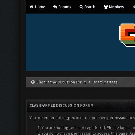
Home
Forums
Search
Members
ClashFarmer Discussion Forum
Board Message
CLASHFARMER DISCUSSION FORUM
You are either not logged in or do not have permission to 
You are not logged in or registered. Please login an
You do not have permission to access this page. Are