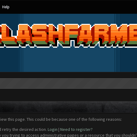
Help
view this page. This could be because one of the following reasons:
d retry the desired action.
Login
|
Need to register?
 you trying to access administrative pages or a resource that you shouldn't