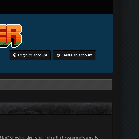
Login to account
Create an account
 be? Check in the forum rules that you are allowed to