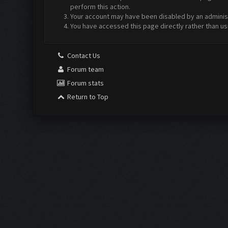
perform this action.
Your account may have been disabled by an administr
You have accessed this page directly rather than us
Contact Us
Forum team
Forum stats
Return to Top