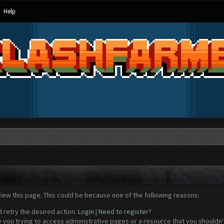
Help
view this page. This could be because one of the following reasons:
d retry the desired action.
Login
|
Need to register?
 you trying to access administrative pages or a resource that you shouldn't