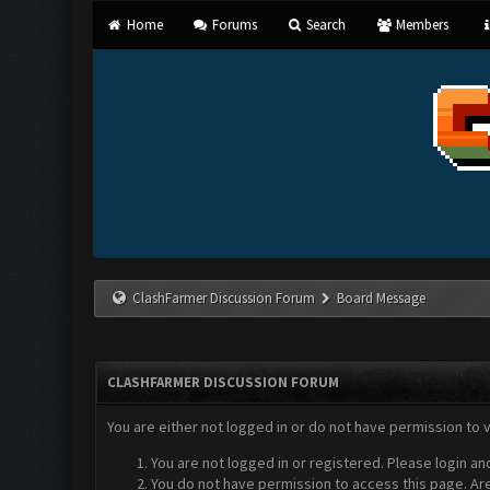
Home
Forums
Search
Members
ClashFarmer Discussion Forum
Board Message
CLASHFARMER DISCUSSION FORUM
You are either not logged in or do not have permission to 
You are not logged in or registered. Please login an
You do not have permission to access this page. Are