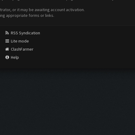
ator, or it may be awaiting account activation.
ing appropriate forms or links.
RSS Syndication
Lite mode
ClashFarmer
Help