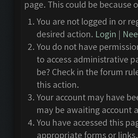
page. This could be because o
You are not logged in or re
desired action.
Login
|
Need
You do not have permission
to access administrative p
be? Check in the forum rul
this action.
Your account may have been
may be awaiting account a
You have accessed this pag
appropriate forms or links.