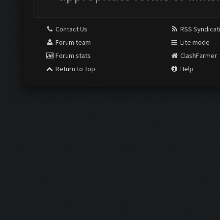
Contact Us
RSS Syndicat
Forum team
Lite mode
Forum stats
ClashFarmer
Return to Top
Help