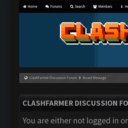
Home
Forums
Search
Members
He
ClashFarmer Discussion Forum
Board Message
CLASHFARMER DISCUSSION F
You are either not logged in o