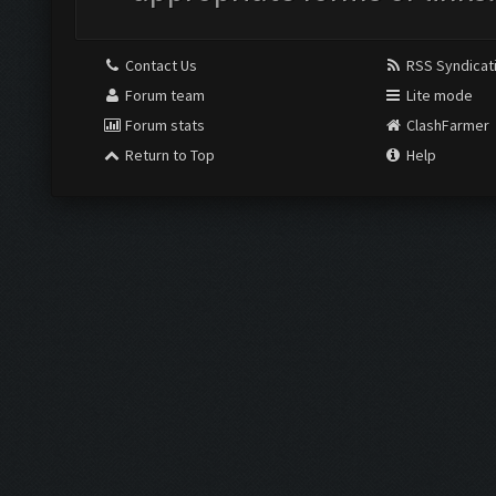
Contact Us
RSS Syndicat
Forum team
Lite mode
Forum stats
ClashFarmer
Return to Top
Help