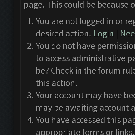
page. This could be because o
You are not logged in or re
desired action.
Login
|
Need
You do not have permission
to access administrative p
be? Check in the forum rul
this action.
Your account may have been
may be awaiting account a
You have accessed this pag
appropriate forms or links.