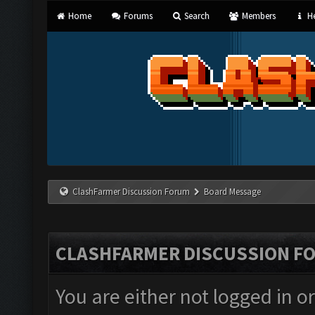
Home
Forums
Search
Members
He
ClashFarmer Discussion Forum
Board Message
CLASHFARMER DISCUSSION F
You are either not logged in o