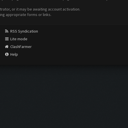
ator, or it may be awaiting account activation.
ing appropriate forms or links.
RSS Syndication
Lite mode
ClashFarmer
Help