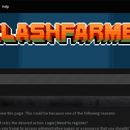
Help
view this page. This could be because one of the following reasons:
d retry the desired action.
Login
|
Need to register?
 you trying to access administrative pages or a resource that you shouldn't