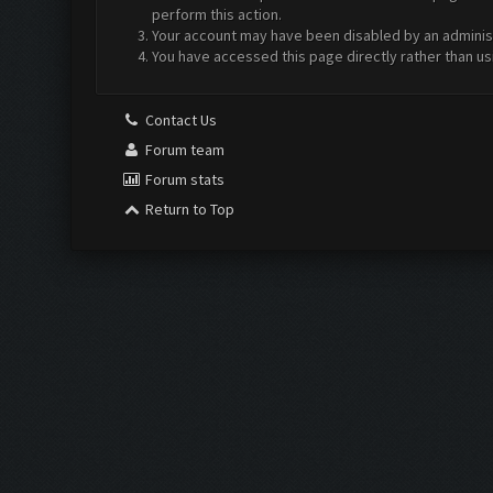
perform this action.
Your account may have been disabled by an administr
You have accessed this page directly rather than us
Contact Us
Forum team
Forum stats
Return to Top