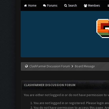
Home
Forums
Search
Members
ClashFarmer Discussion Forum
Board Message
CLASHFARMER DISCUSSION FORUM
You are either not logged in or do not have permission to 
You are not logged in or registered. Please login an
You do not have permission to access this page. Are