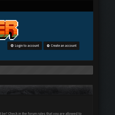
Login to account
Create an account
 be? Check in the forum rules that you are allowed to