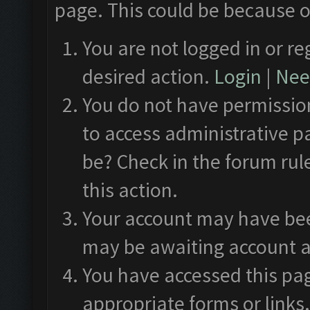
page. This could be because o
You are not logged in or re
desired action.
Login
|
Need
You do not have permission
to access administrative p
be? Check in the forum rul
this action.
Your account may have been
may be awaiting account a
You have accessed this pag
appropriate forms or links.