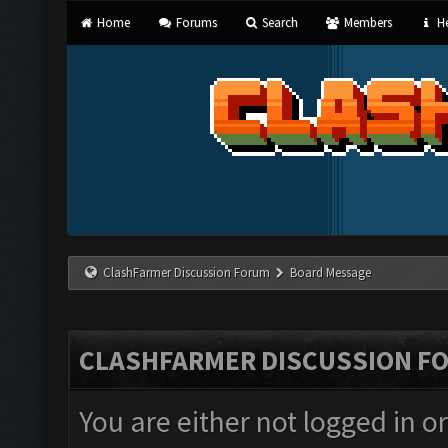
Home
Forums
Search
Members
He
ClashFarmer Discussion Forum
Board Message
CLASHFARMER DISCUSSION F
You are either not logged in o