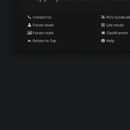
Contact Us
RSS Syndicat
Forum team
Lite mode
Forum stats
ClashFarmer
Return to Top
Help