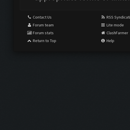
Contact Us
RSS Syndicat
Forum team
Lite mode
Forum stats
ClashFarmer
Return to Top
Help