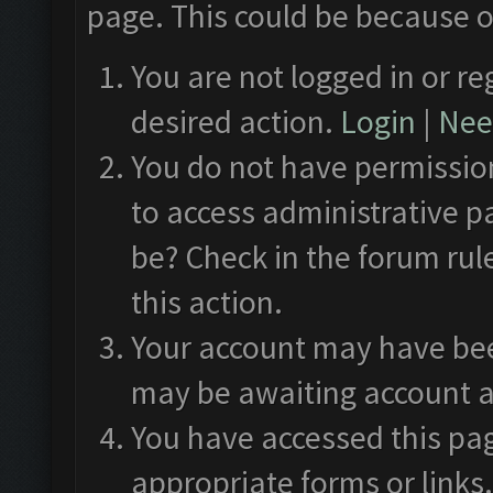
page. This could be because o
You are not logged in or re
desired action.
Login
|
Need
You do not have permission
to access administrative p
be? Check in the forum rul
this action.
Your account may have been
may be awaiting account a
You have accessed this pag
appropriate forms or links.