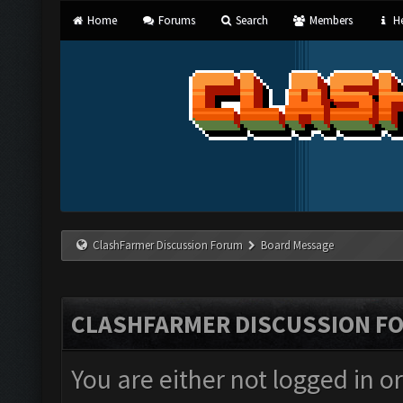
Home
Forums
Search
Members
He
ClashFarmer Discussion Forum
Board Message
CLASHFARMER DISCUSSION F
You are either not logged in o