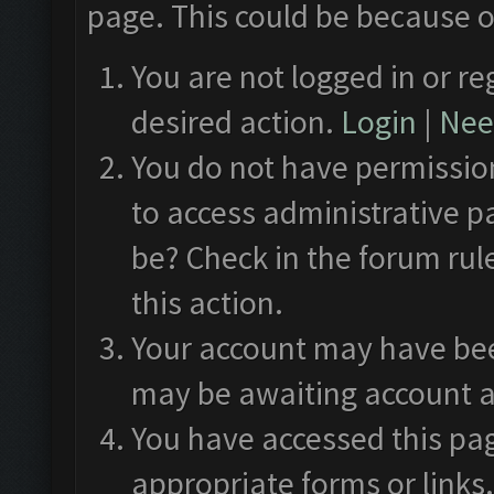
page. This could be because o
You are not logged in or re
desired action.
Login
|
Need
You do not have permission
to access administrative p
be? Check in the forum rul
this action.
Your account may have been
may be awaiting account a
You have accessed this pag
appropriate forms or links.