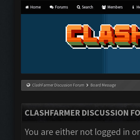
Home
Forums
Search
Members
He
ClashFarmer Discussion Forum
Board Message
CLASHFARMER DISCUSSION F
You are either not logged in o