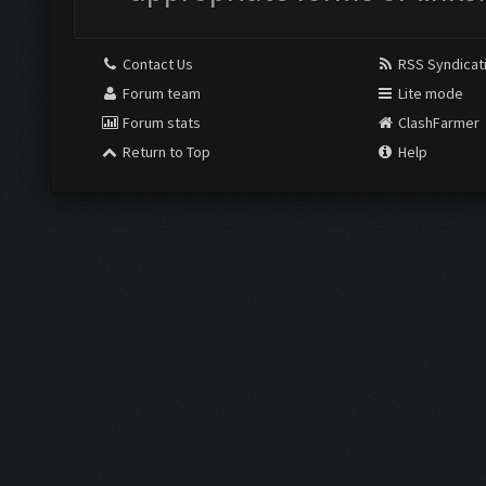
Contact Us
RSS Syndicat
Forum team
Lite mode
Forum stats
ClashFarmer
Return to Top
Help