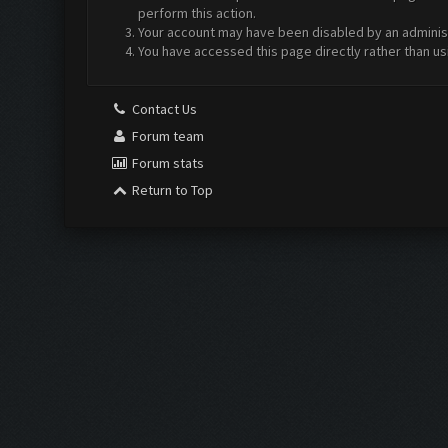
perform this action.
Your account may have been disabled by an administr
You have accessed this page directly rather than us
Contact Us
Forum team
Forum stats
Return to Top