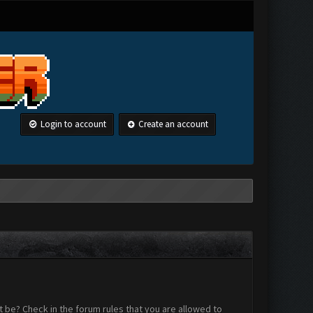
Login to account
Create an account
 be? Check in the forum rules that you are allowed to