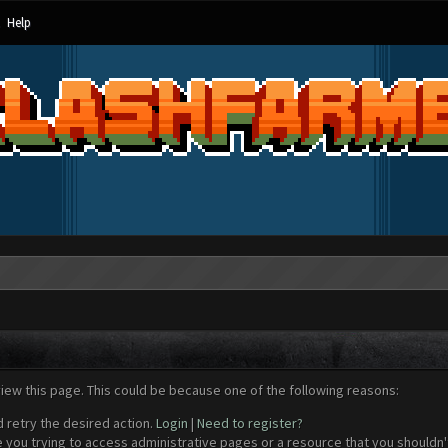
Help
view this page. This could be because one of the following reasons:
d retry the desired action.
Login
|
Need to register?
 you trying to access administrative pages or a resource that you shouldn't