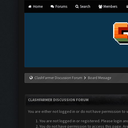
Home
Forums
Search
Members
ClashFarmer Discussion Forum
Board Message
CLASHFARMER DISCUSSION FORUM
You are either not logged in or do not have permission to 
You are not logged in or registered. Please login an
You do not have permission to access this page. Are