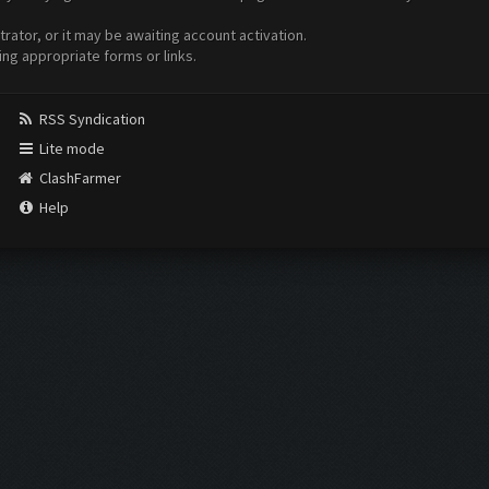
ator, or it may be awaiting account activation.
ing appropriate forms or links.
RSS Syndication
Lite mode
ClashFarmer
Help