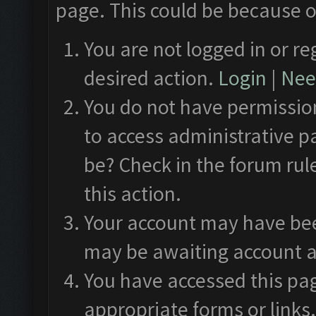
page. This could be because o
You are not logged in or re
desired action.
Login
|
Need
You do not have permission
to access administrative p
be? Check in the forum rul
this action.
Your account may have been
may be awaiting account a
You have accessed this pag
appropriate forms or links.