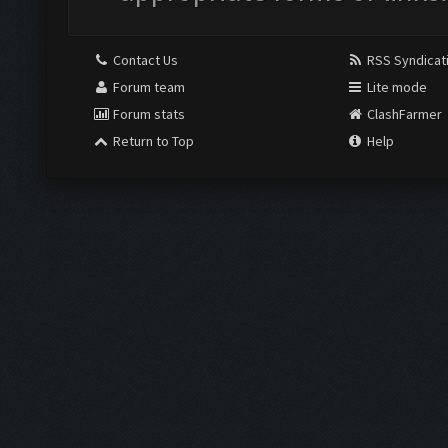
Contact Us
RSS Syndicat
Forum team
Lite mode
Forum stats
ClashFarmer
Return to Top
Help