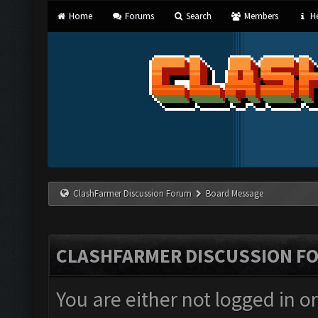
Home
Forums
Search
Members
He
ClashFarmer Discussion Forum
Board Message
CLASHFARMER DISCUSSION F
You are either not logged in o