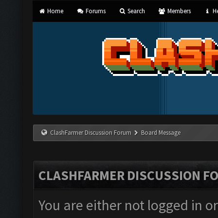
Home
Forums
Search
Members
He
ClashFarmer Discussion Forum
Board Message
CLASHFARMER DISCUSSION F
You are either not logged in o