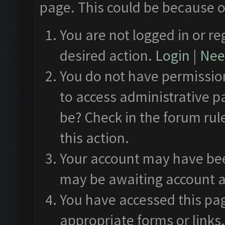
page. This could be because o
You are not logged in or re
desired action.
Login
|
Need
You do not have permission
to access administrative p
be? Check in the forum rul
this action.
Your account may have been
may be awaiting account a
You have accessed this pag
appropriate forms or links.