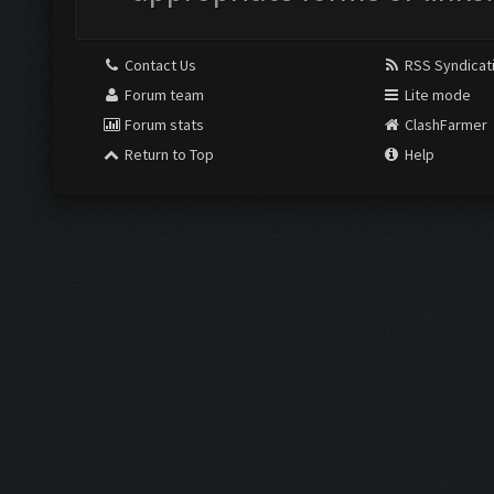
Contact Us
RSS Syndicat
Forum team
Lite mode
Forum stats
ClashFarmer
Return to Top
Help