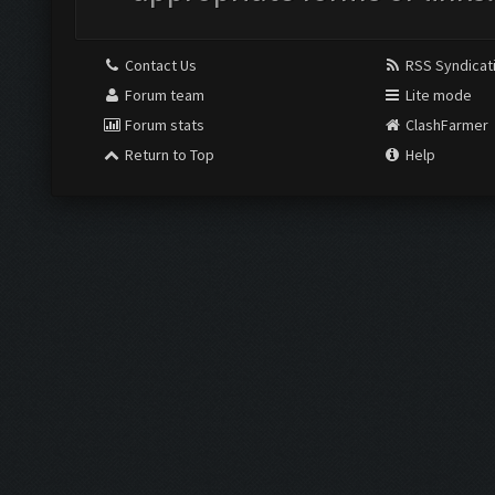
Contact Us
RSS Syndicat
Forum team
Lite mode
Forum stats
ClashFarmer
Return to Top
Help