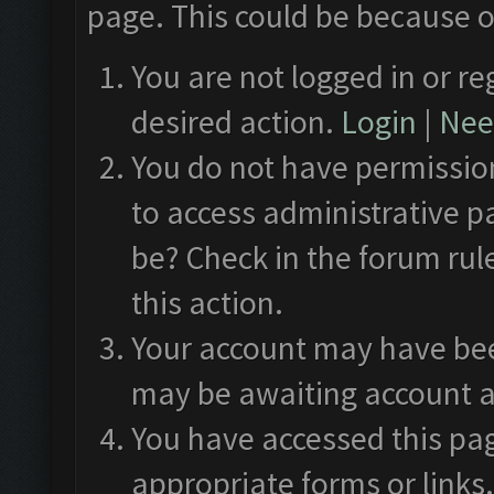
page. This could be because o
You are not logged in or re
desired action.
Login
|
Need
You do not have permission
to access administrative p
be? Check in the forum rul
this action.
Your account may have been
may be awaiting account a
You have accessed this pag
appropriate forms or links.