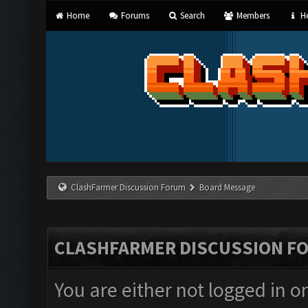
Home
Forums
Search
Members
He
ClashFarmer Discussion Forum
Board Message
CLASHFARMER DISCUSSION F
You are either not logged in o