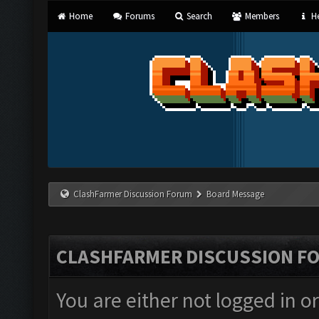
Home
Forums
Search
Members
He
ClashFarmer Discussion Forum
Board Message
CLASHFARMER DISCUSSION F
You are either not logged in o