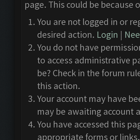
page. This could be because o
You are not logged in or re
desired action.
Login
|
Need
You do not have permission
to access administrative p
be? Check in the forum rul
this action.
Your account may have been
may be awaiting account a
You have accessed this pag
appropriate forms or links.