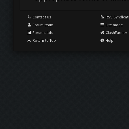
Contact Us
RSS Syndicat
Forum team
Lite mode
Forum stats
ClashFarmer
Return to Top
Help