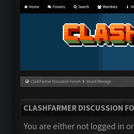
Home
Forums
Search
Members
He
ClashFarmer Discussion Forum
Board Message
CLASHFARMER DISCUSSION F
You are either not logged in o