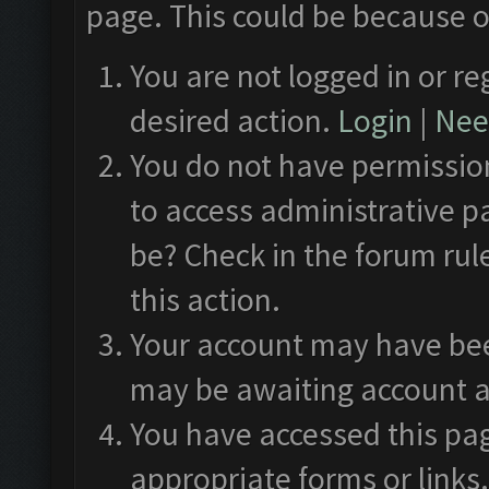
page. This could be because o
You are not logged in or re
desired action.
Login
|
Need
You do not have permission
to access administrative p
be? Check in the forum rul
this action.
Your account may have been
may be awaiting account a
You have accessed this pag
appropriate forms or links.