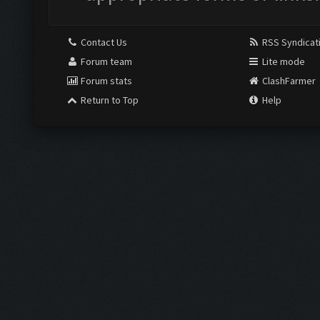
Contact Us
RSS Syndicat
Forum team
Lite mode
Forum stats
ClashFarmer
Return to Top
Help