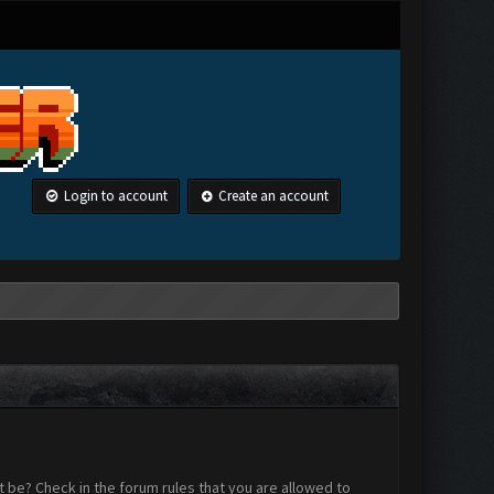
Login to account
Create an account
 be? Check in the forum rules that you are allowed to