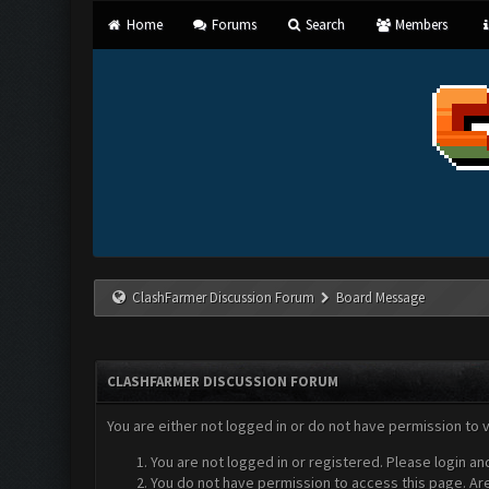
Home
Forums
Search
Members
ClashFarmer Discussion Forum
Board Message
CLASHFARMER DISCUSSION FORUM
You are either not logged in or do not have permission to 
You are not logged in or registered. Please login an
You do not have permission to access this page. Are