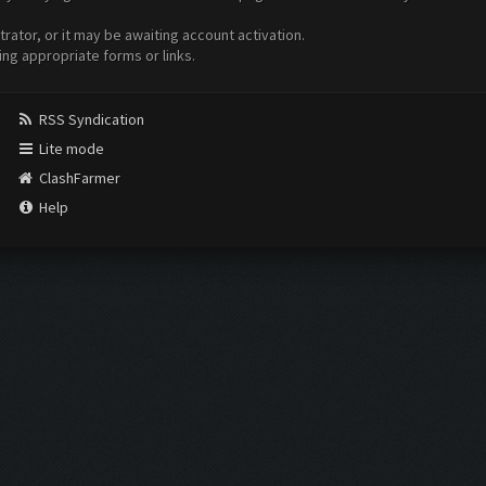
ator, or it may be awaiting account activation.
ing appropriate forms or links.
RSS Syndication
Lite mode
ClashFarmer
Help