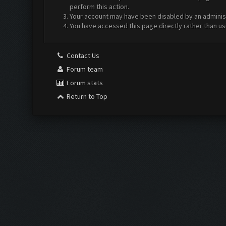
perform this action.
Your account may have been disabled by an administr
You have accessed this page directly rather than us
Contact Us
Forum team
Forum stats
Return to Top