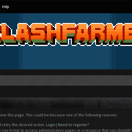
Help
view this page. This could be because one of the following reasons:
d retry the desired action.
Login
|
Need to register?
 you trying to access administrative pages or a resource that you shouldn't