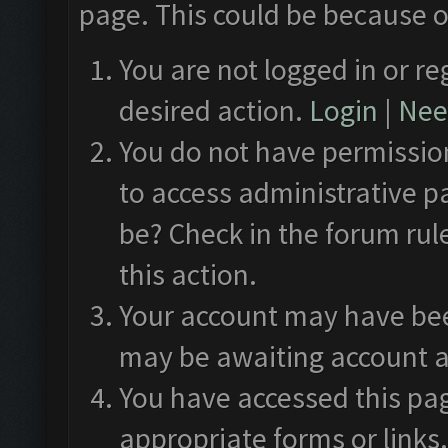
page. This could be because o
You are not logged in or re
desired action.
Login
|
Need
You do not have permission
to access administrative p
be? Check in the forum rul
this action.
Your account may have been
may be awaiting account a
You have accessed this pag
appropriate forms or links.