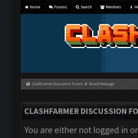
Home
Forums
Search
Members
He
ClashFarmer Discussion Forum
Board Message
CLASHFARMER DISCUSSION F
You are either not logged in o