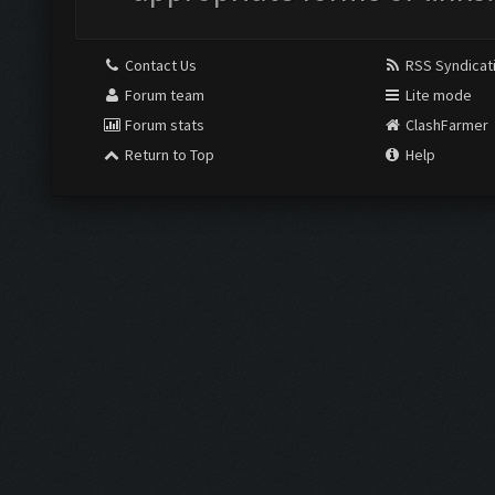
Contact Us
RSS Syndicat
Forum team
Lite mode
Forum stats
ClashFarmer
Return to Top
Help