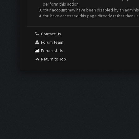
perform this action.
Your account may have been disabled by an administr
You have accessed this page directly rather than us
Contact Us
Forum team
Forum stats
Return to Top