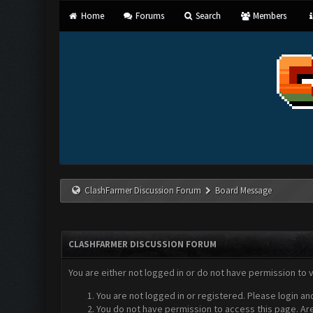
Home
Forums
Search
Members
ClashFarmer Discussion Forum
Board Message
CLASHFARMER DISCUSSION FORUM
You are either not logged in or do not have permission to 
You are not logged in or registered. Please login an
You do not have permission to access this page. Are