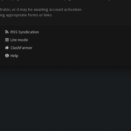
ator, or it may be awaiting account activation.
ing appropriate forms or links.
RSS Syndication
Lite mode
ClashFarmer
Help