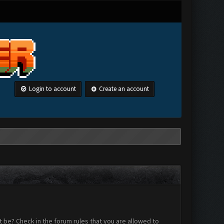
Login to account
Create an account
 be? Check in the forum rules that you are allowed to