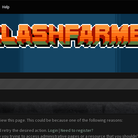
Help
view this page. This could be because one of the following reasons:
d retry the desired action.
Login
|
Need to register?
 you trying to access administrative pages or a resource that you shouldn't