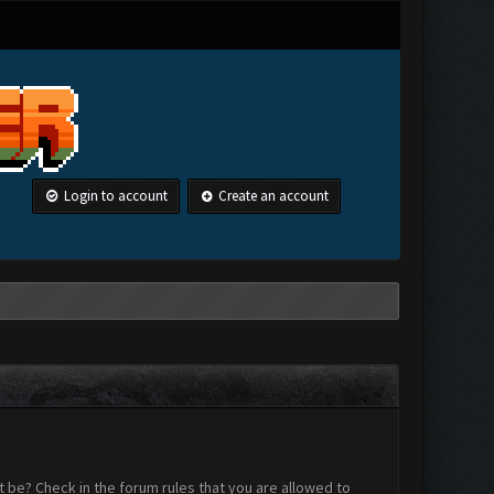
Login to account
Create an account
 be? Check in the forum rules that you are allowed to