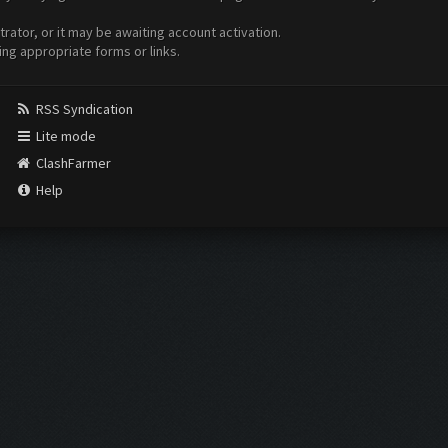
ator, or it may be awaiting account activation.
ing appropriate forms or links.
RSS Syndication
Lite mode
ClashFarmer
Help