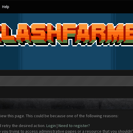
Help
view this page. This could be because one of the following reasons:
d retry the desired action.
Login
|
Need to register?
 you trying to access administrative pages or a resource that you shouldn't