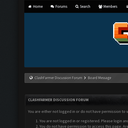
Home
Forums
Search
Members
ClashFarmer Discussion Forum
Board Message
CLASHFARMER DISCUSSION FORUM
You are either not logged in or do not have permission to 
You are not logged in or registered. Please login an
You do not have permission to access this page. Are