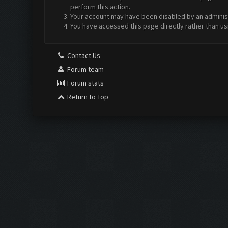
perform this action.
Your account may have been disabled by an administr
You have accessed this page directly rather than us
Contact Us
Forum team
Forum stats
Return to Top