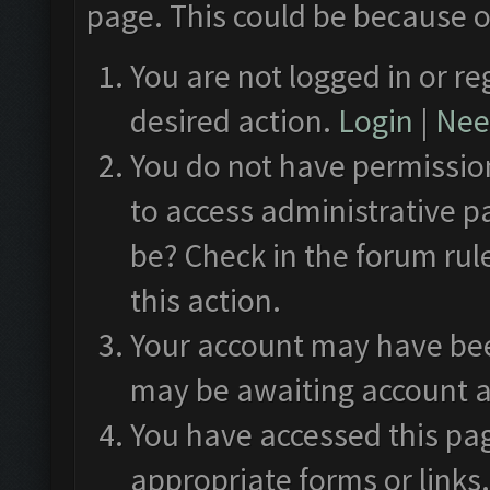
page. This could be because o
You are not logged in or re
desired action.
Login
|
Need
You do not have permission
to access administrative p
be? Check in the forum rul
this action.
Your account may have been
may be awaiting account a
You have accessed this pag
appropriate forms or links.