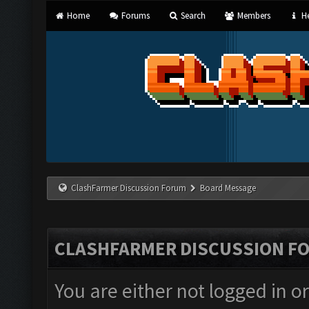
Home
Forums
Search
Members
He
ClashFarmer Discussion Forum
Board Message
CLASHFARMER DISCUSSION F
You are either not logged in o