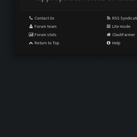
Contact Us
RSS Syndicat
Forum team
Lite mode
Forum stats
ClashFarmer
Return to Top
Help