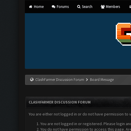
Home
Forums
Search
Members
ClashFarmer Discussion Forum
Board Message
CLASHFARMER DISCUSSION FORUM
You are either not logged in or do not have permission to 
You are not logged in or registered. Please login an
You do not have permission to access this page. Are