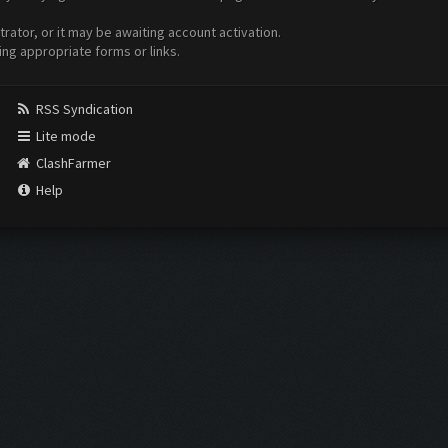
ator, or it may be awaiting account activation.
ing appropriate forms or links.
RSS Syndication
Lite mode
ClashFarmer
Help