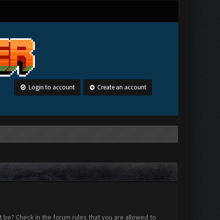
Login to account
Create an account
 be? Check in the forum rules that you are allowed to