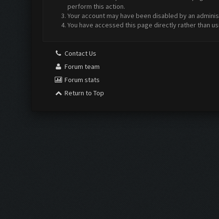
perform this action.
Your account may have been disabled by an administr
You have accessed this page directly rather than us
Contact Us
Forum team
Forum stats
Return to Top