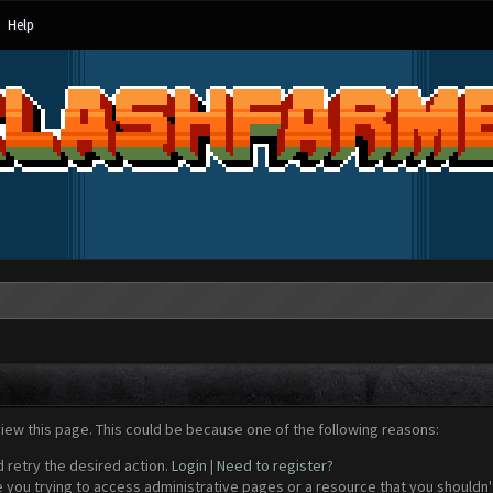
Help
view this page. This could be because one of the following reasons:
d retry the desired action.
Login
|
Need to register?
 you trying to access administrative pages or a resource that you shouldn't