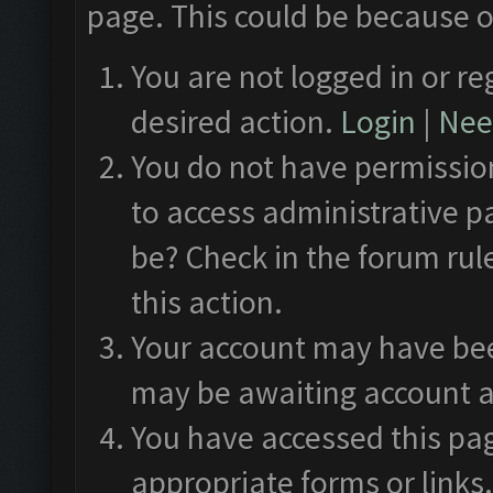
page. This could be because o
You are not logged in or re
desired action.
Login
|
Need
You do not have permission
to access administrative p
be? Check in the forum rul
this action.
Your account may have been
may be awaiting account a
You have accessed this pag
appropriate forms or links.