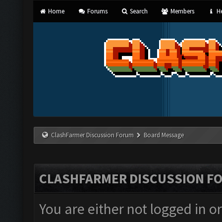
Home
Forums
Search
Members
He
ClashFarmer Discussion Forum
Board Message
CLASHFARMER DISCUSSION F
You are either not logged in o