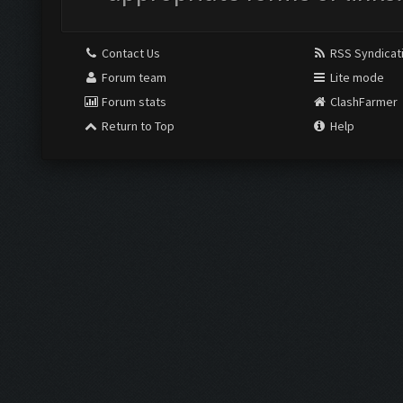
Contact Us
RSS Syndicat
Forum team
Lite mode
Forum stats
ClashFarmer
Return to Top
Help