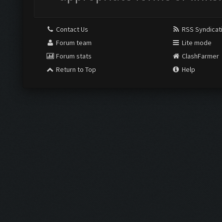
Contact Us
RSS Syndicat
Forum team
Lite mode
Forum stats
ClashFarmer
Return to Top
Help