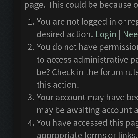
page. This could be because o
You are not logged in or re
desired action.
Login
|
Need
You do not have permission
to access administrative p
be? Check in the forum rul
this action.
Your account may have been
may be awaiting account a
You have accessed this pag
appropriate forms or links.