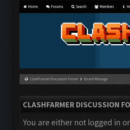
Home
Forums
Search
Members
He
ClashFarmer Discussion Forum
Board Message
CLASHFARMER DISCUSSION F
You are either not logged in o