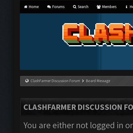
Home
Forums
Search
Members
He
ClashFarmer Discussion Forum
Board Message
CLASHFARMER DISCUSSION F
You are either not logged in o