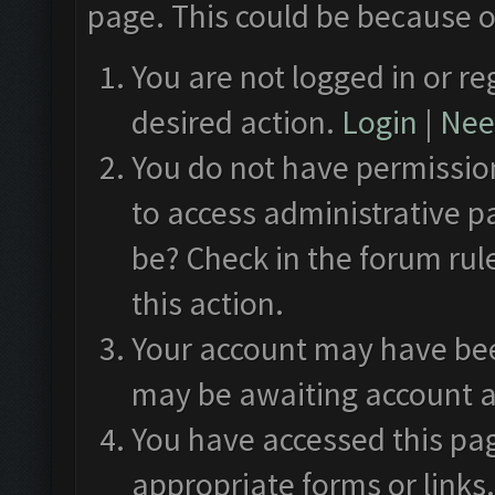
page. This could be because o
You are not logged in or re
desired action.
Login
|
Need
You do not have permission
to access administrative p
be? Check in the forum rul
this action.
Your account may have been
may be awaiting account a
You have accessed this pag
appropriate forms or links.