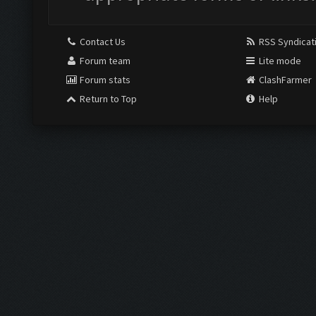
Contact Us
RSS Syndicat
Forum team
Lite mode
Forum stats
ClashFarmer
Return to Top
Help