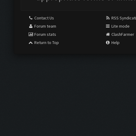
Contact Us
RSS Syndicat
Forum team
Lite mode
Forum stats
ClashFarmer
Return to Top
Help