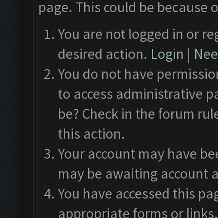
page. This could be because o
You are not logged in or re
desired action.
Login
|
Need
You do not have permission
to access administrative p
be? Check in the forum rul
this action.
Your account may have been
may be awaiting account a
You have accessed this pag
appropriate forms or links.