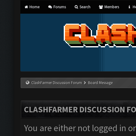
Home
Forums
Search
Members
He
ClashFarmer Discussion Forum
Board Message
CLASHFARMER DISCUSSION F
You are either not logged in o