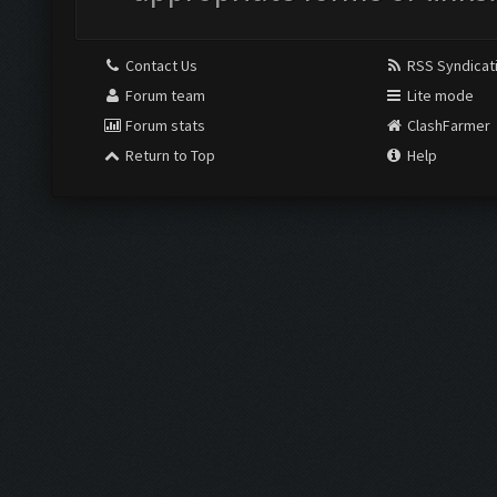
Contact Us
RSS Syndicat
Forum team
Lite mode
Forum stats
ClashFarmer
Return to Top
Help