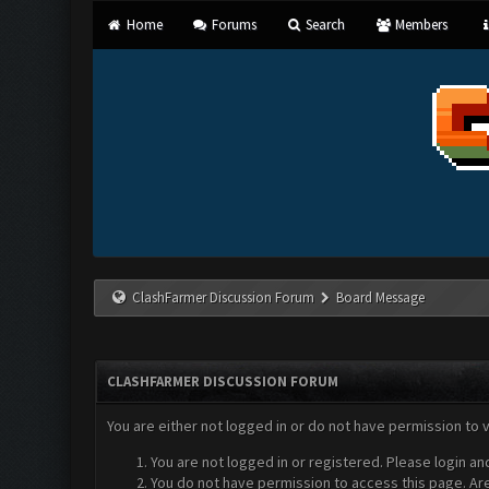
Home
Forums
Search
Members
ClashFarmer Discussion Forum
Board Message
CLASHFARMER DISCUSSION FORUM
You are either not logged in or do not have permission to 
You are not logged in or registered. Please login an
You do not have permission to access this page. Are