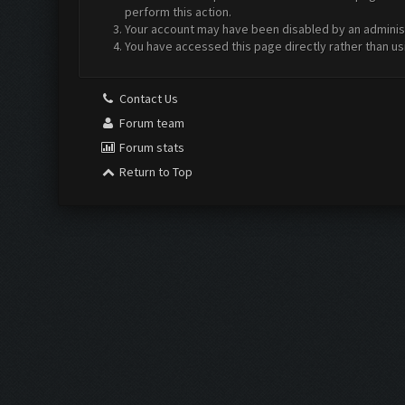
perform this action.
Your account may have been disabled by an administr
You have accessed this page directly rather than us
Contact Us
Forum team
Forum stats
Return to Top