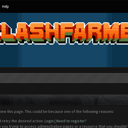
Help
view this page. This could be because one of the following reasons:
d retry the desired action.
Login
|
Need to register?
 you trying to access administrative pages or a resource that you shouldn't