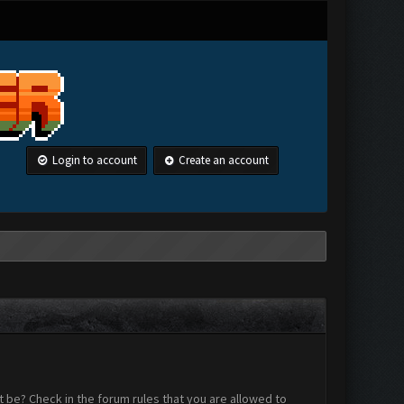
Login to account
Create an account
 be? Check in the forum rules that you are allowed to