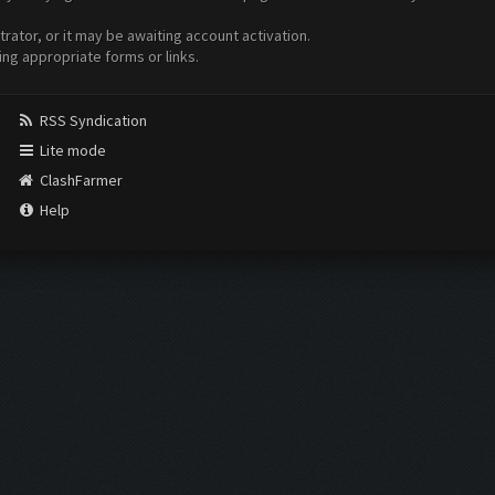
ator, or it may be awaiting account activation.
ing appropriate forms or links.
RSS Syndication
Lite mode
ClashFarmer
Help