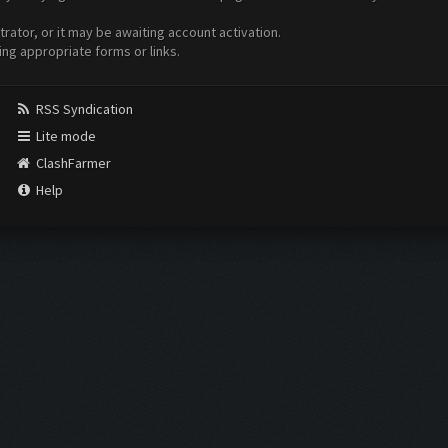
ator, or it may be awaiting account activation.
ing appropriate forms or links.
RSS Syndication
Lite mode
ClashFarmer
Help