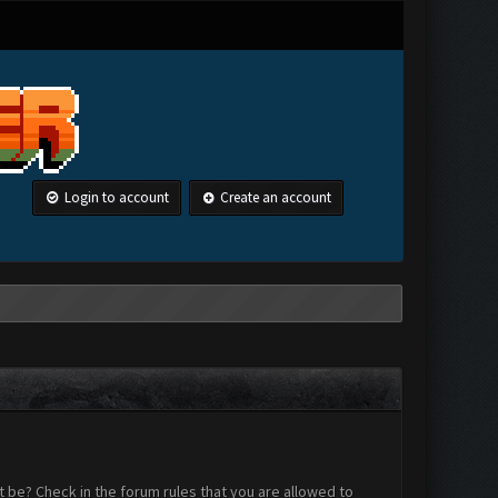
Login to account
Create an account
 be? Check in the forum rules that you are allowed to