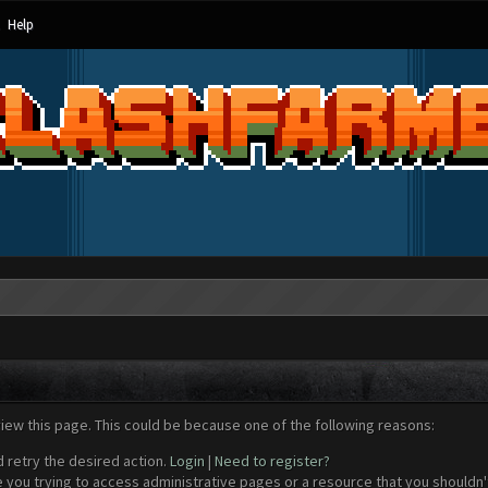
Help
view this page. This could be because one of the following reasons:
d retry the desired action.
Login
|
Need to register?
 you trying to access administrative pages or a resource that you shouldn't