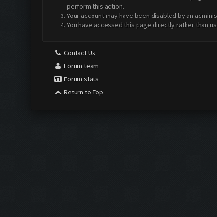
perform this action.
Your account may have been disabled by an administr
You have accessed this page directly rather than us
Contact Us
Forum team
Forum stats
Return to Top