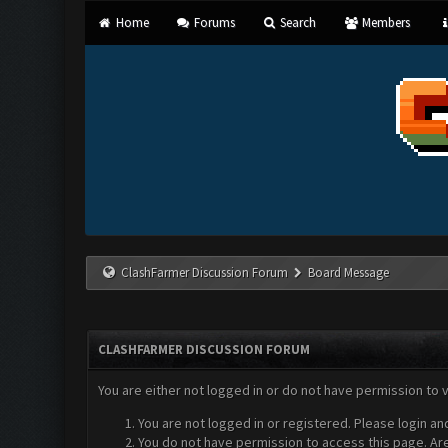
Home
Forums
Search
Members
ClashFarmer Discussion Forum
Board Message
CLASHFARMER DISCUSSION FORUM
You are either not logged in or do not have permission to 
You are not logged in or registered. Please login an
You do not have permission to access this page. Are