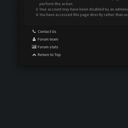
perform this action.
Your account may have been disabled by an administr
You have accessed this page directly rather than us
Contact Us
Forum team
Forum stats
Return to Top