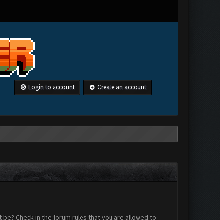
Login to account
Create an account
 be? Check in the forum rules that you are allowed to