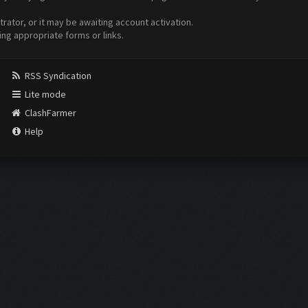
ator, or it may be awaiting account activation.
ing appropriate forms or links.
RSS Syndication
Lite mode
ClashFarmer
Help