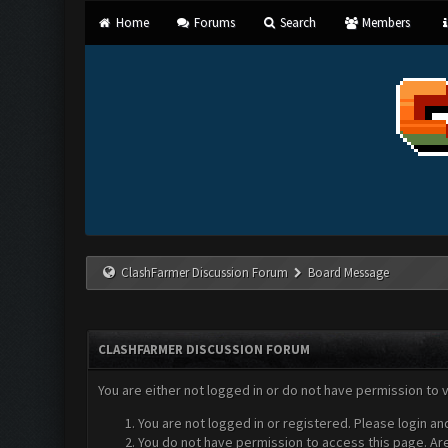
Home
Forums
Search
Members
ClashFarmer Discussion Forum
Board Message
CLASHFARMER DISCUSSION FORUM
You are either not logged in or do not have permission to 
You are not logged in or registered. Please login an
You do not have permission to access this page. Are