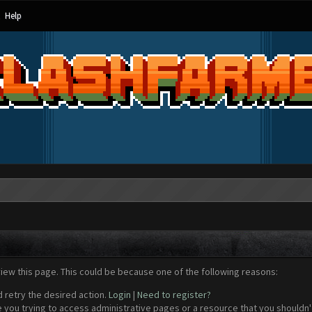
Help
view this page. This could be because one of the following reasons:
d retry the desired action.
Login
|
Need to register?
 you trying to access administrative pages or a resource that you shouldn't