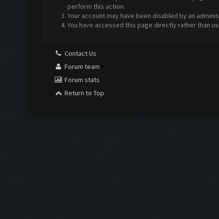
perform this action.
Your account may have been disabled by an administr
You have accessed this page directly rather than us
Contact Us
Forum team
Forum stats
Return to Top