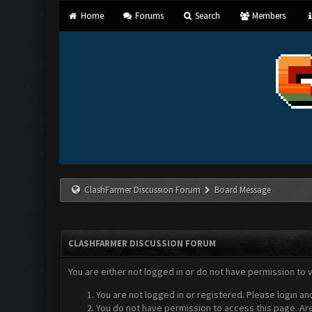
Home
Forums
Search
Members
ClashFarmer Discussion Forum
Board Message
CLASHFARMER DISCUSSION FORUM
You are either not logged in or do not have permission to 
You are not logged in or registered. Please login an
You do not have permission to access this page. Are