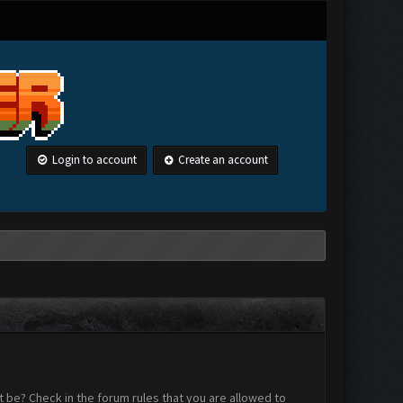
Login to account
Create an account
 be? Check in the forum rules that you are allowed to