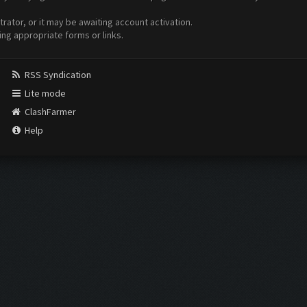
ator, or it may be awaiting account activation.
ing appropriate forms or links.
RSS Syndication
Lite mode
ClashFarmer
Help