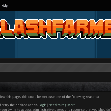
Help
view this page. This could be because one of the following reasons:
d retry the desired action.
Login
|
Need to register?
 you trying to access administrative pages or a resource that you shouldn't