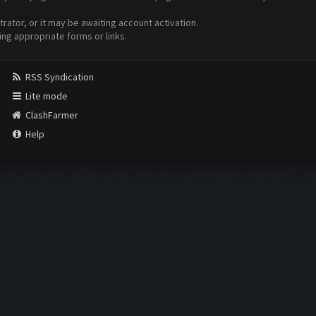
ator, or it may be awaiting account activation.
ing appropriate forms or links.
RSS Syndication
Lite mode
ClashFarmer
Help