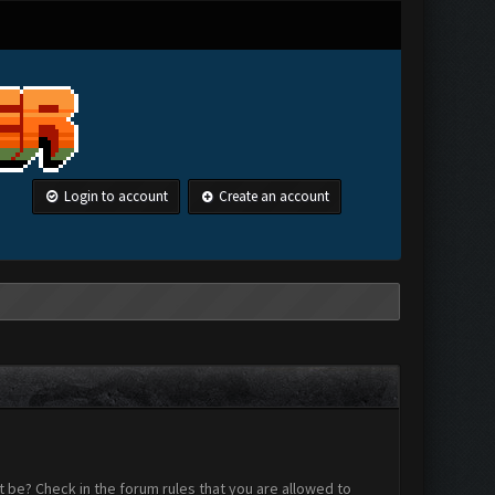
Login to account
Create an account
 be? Check in the forum rules that you are allowed to