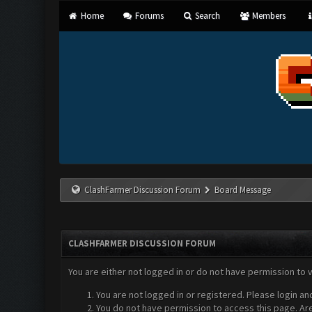
Home
Forums
Search
Members
ClashFarmer Discussion Forum
Board Message
CLASHFARMER DISCUSSION FORUM
You are either not logged in or do not have permission to 
You are not logged in or registered. Please login an
You do not have permission to access this page. Are