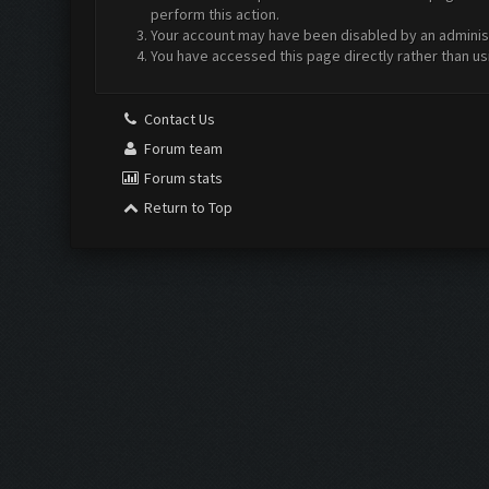
perform this action.
Your account may have been disabled by an administr
You have accessed this page directly rather than us
Contact Us
Forum team
Forum stats
Return to Top