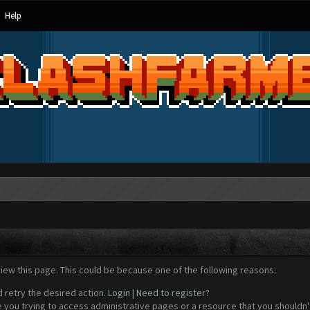
Help
view this page. This could be because one of the following reasons:
d retry the desired action.
Login
|
Need to register?
 you trying to access administrative pages or a resource that you shouldn't