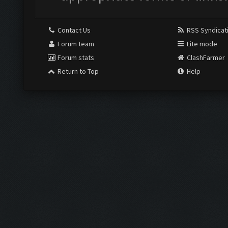
Contact Us
RSS Syndicat
Forum team
Lite mode
Forum stats
ClashFarmer
Return to Top
Help