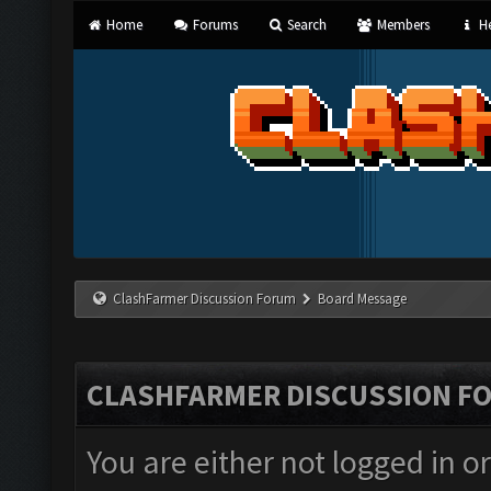
Home
Forums
Search
Members
He
ClashFarmer Discussion Forum
Board Message
CLASHFARMER DISCUSSION F
You are either not logged in o