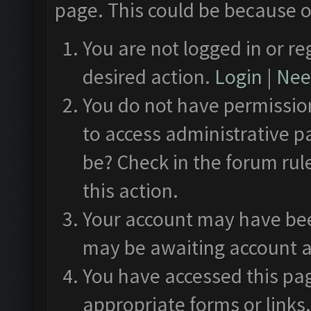
page. This could be because o
You are not logged in or re
desired action.
Login
|
Need
You do not have permission
to access administrative p
be? Check in the forum rul
this action.
Your account may have been
may be awaiting account a
You have accessed this pag
appropriate forms or links.