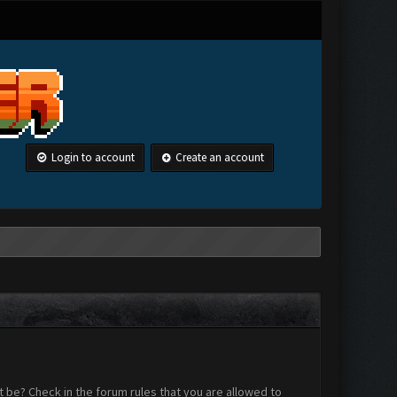
Login to account
Create an account
 be? Check in the forum rules that you are allowed to