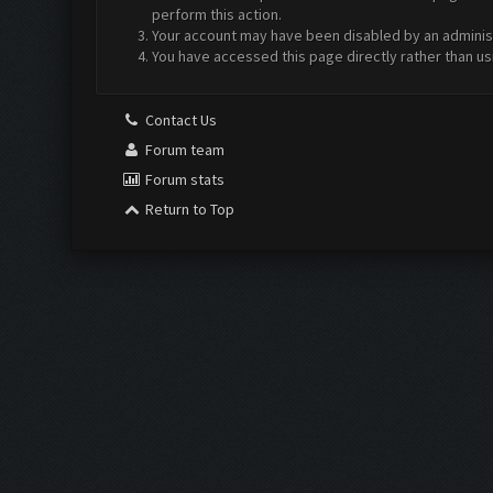
perform this action.
Your account may have been disabled by an administr
You have accessed this page directly rather than us
Contact Us
Forum team
Forum stats
Return to Top