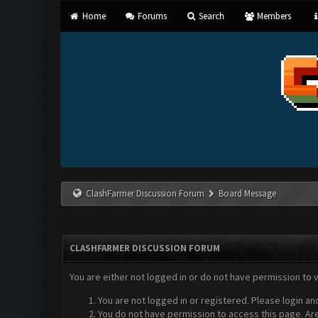
Home
Forums
Search
Members
ClashFarmer Discussion Forum
Board Message
CLASHFARMER DISCUSSION FORUM
You are either not logged in or do not have permission to 
You are not logged in or registered. Please login an
You do not have permission to access this page. Are