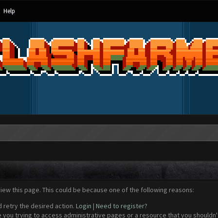
Help
view this page. This could be because one of the following reasons:
d retry the desired action.
Login
|
Need to register?
 you trying to access administrative pages or a resource that you shouldn't