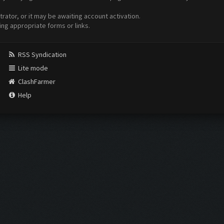
ator, or it may be awaiting account activation.
ing appropriate forms or links.
RSS Syndication
Lite mode
ClashFarmer
Help