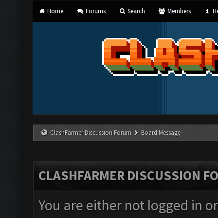
Home
Forums
Search
Members
He
ClashFarmer Discussion Forum
Board Message
CLASHFARMER DISCUSSION F
You are either not logged in o