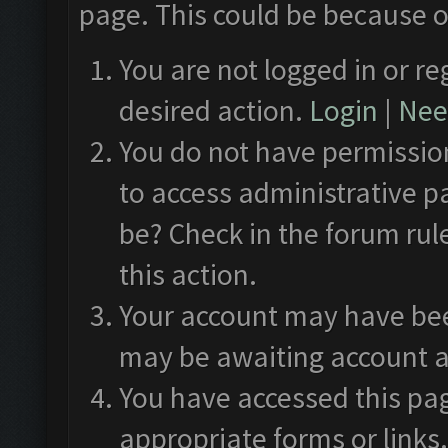
page. This could be because o
You are not logged in or re
desired action.
Login
|
Need
You do not have permission
to access administrative p
be? Check in the forum rul
this action.
Your account may have been
may be awaiting account a
You have accessed this pag
appropriate forms or links.