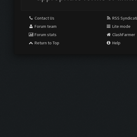
Contact Us
RSS Syndicat
Forum team
Lite mode
Forum stats
ClashFarmer
Return to Top
Help