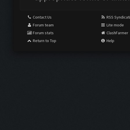
Contact Us
RSS Syndicat
Forum team
Lite mode
Forum stats
ClashFarmer
Return to Top
Help