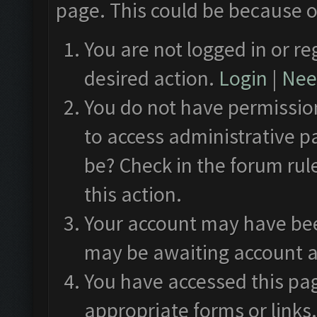
page. This could be because o
You are not logged in or re
desired action.
Login
|
Need
You do not have permission
to access administrative p
be? Check in the forum rul
this action.
Your account may have been
may be awaiting account a
You have accessed this pag
appropriate forms or links.