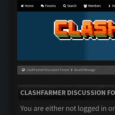
Home
Forums
Search
Members
He
ClashFarmer Discussion Forum
Board Message
CLASHFARMER DISCUSSION F
You are either not logged in o