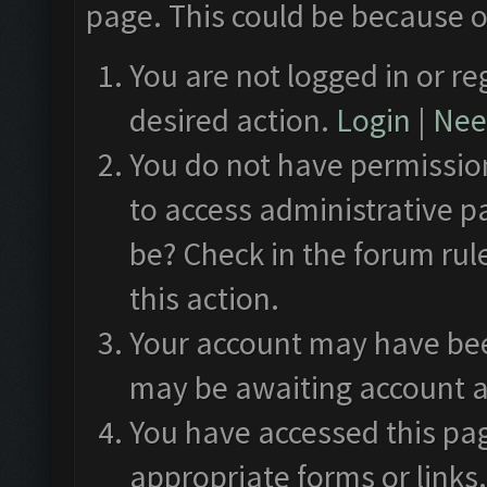
page. This could be because o
You are not logged in or re
desired action.
Login
|
Need
You do not have permission
to access administrative p
be? Check in the forum rul
this action.
Your account may have been
may be awaiting account a
You have accessed this pag
appropriate forms or links.