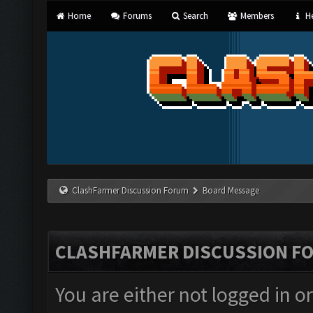
Home
Forums
Search
Members
He
ClashFarmer Discussion Forum
Board Message
CLASHFARMER DISCUSSION F
You are either not logged in o