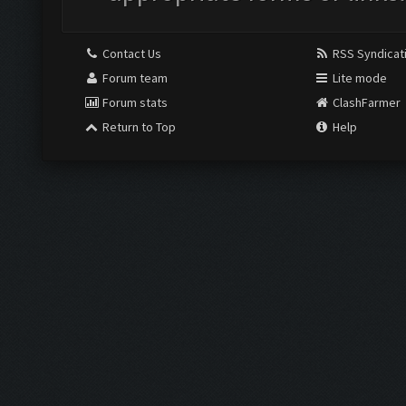
Contact Us
RSS Syndicat
Forum team
Lite mode
Forum stats
ClashFarmer
Return to Top
Help