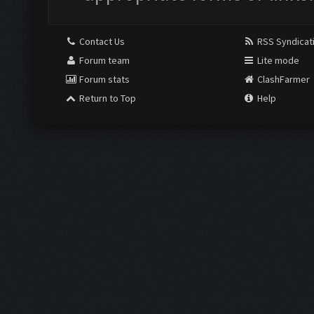
Contact Us
RSS Syndicat
Forum team
Lite mode
Forum stats
ClashFarmer
Return to Top
Help