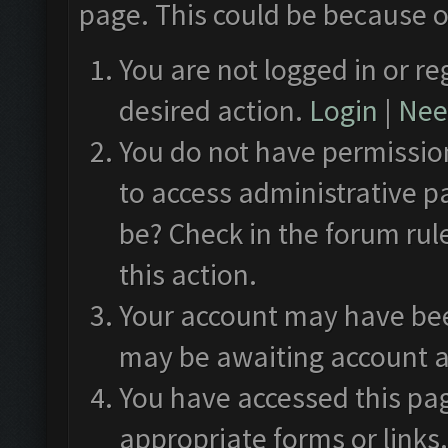
page. This could be because o
You are not logged in or re
desired action.
Login
|
Need
You do not have permission
to access administrative p
be? Check in the forum rul
this action.
Your account may have been
may be awaiting account a
You have accessed this pag
appropriate forms or links.