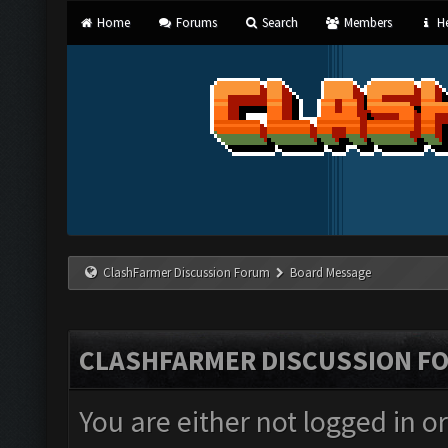
Home
Forums
Search
Members
He
ClashFarmer Discussion Forum
Board Message
CLASHFARMER DISCUSSION F
You are either not logged in o