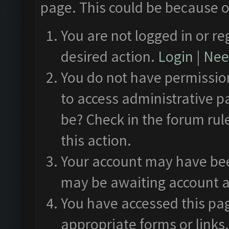
page. This could be because o
You are not logged in or re
desired action.
Login
|
Need
You do not have permission
to access administrative p
be? Check in the forum rul
this action.
Your account may have been
may be awaiting account a
You have accessed this pag
appropriate forms or links.