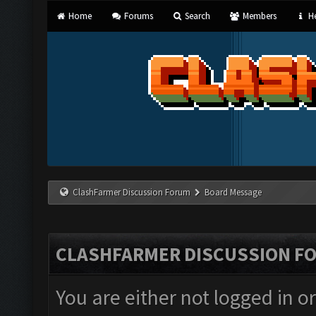
Home
Forums
Search
Members
He
ClashFarmer Discussion Forum
Board Message
CLASHFARMER DISCUSSION F
You are either not logged in o