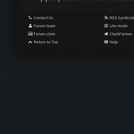
Contact Us
RSS Syndicat
Forum team
Lite mode
Forum stats
ClashFarmer
Return to Top
Help