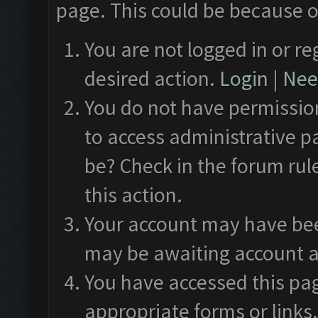
page. This could be because o
You are not logged in or re
desired action.
Login
|
Need
You do not have permission
to access administrative p
be? Check in the forum rul
this action.
Your account may have been
may be awaiting account a
You have accessed this pag
appropriate forms or links.