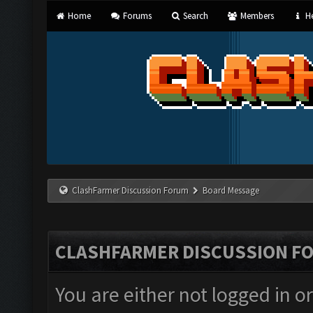
Home
Forums
Search
Members
He
ClashFarmer Discussion Forum
Board Message
CLASHFARMER DISCUSSION F
You are either not logged in o