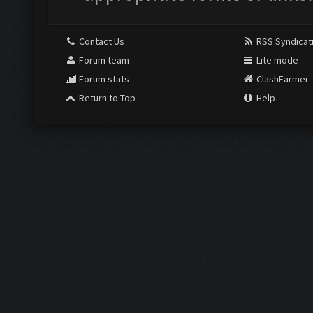
Contact Us
RSS Syndicat
Forum team
Lite mode
Forum stats
ClashFarmer
Return to Top
Help